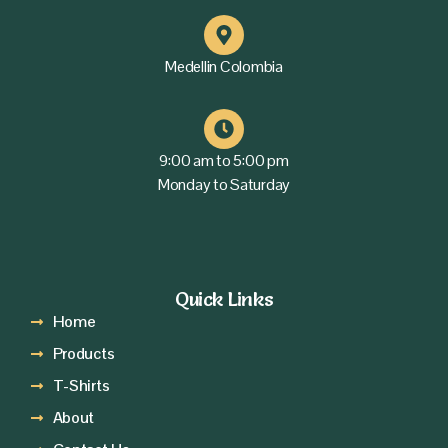
Medellin Colombia
9:00 am to 5:00 pm
Monday to Saturday
Quick Links
Home
Products
T-Shirts
About