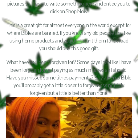
pictures so I have to write something here and entice you to
click on Shop Now.
This is a great gift for almost everyone in the world except for
where Bibles are banned. If you know any old people that like
using hemp products and you dont want them to feel bad
you should buy this good gift.
What have you been forgiven for? Some days I feel like I have
been forgiven for not paying as much in tithes as I should.
Have you missed some tithes payments? Buy a Hemp Bible
you’ll probably get a little closer to forgiveness not fully
forgiven but a little is better than none.