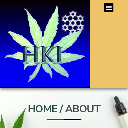
HOME /
ABOUT