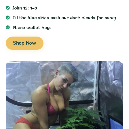
John 12: 1-8
Til the blue skies push our dark clouds far away
Phone wallet keys
Shop Now