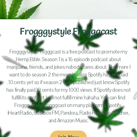
Frogggystyle Frogggcast
Frogggystyle Frogggcast is a free podcast to promote my
Hemp Bible. Season 1 is a 16 episode podcast about
marijuana, friends, and jokes nobody cares about. The more I
want to do season 2 the more I realize Spotify has not paid
.10 cents yet so if season 2 ever published just know Spotify
has finally paid.10 cents for my 1000 views. If Spotify does not
fulfill its contract I will not fulfill mine hahaha. You can find
Frogggystyle Frogggcast on many platforms Spotify,
iHeartRadio, Castbox FM, Pandora, Radio Republic, Stitcher,
and Amazon Music.