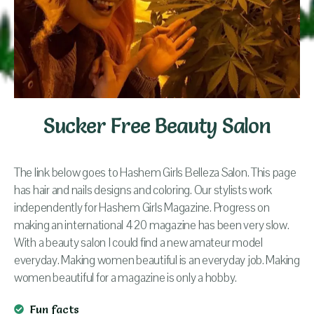
Sucker Free Beauty Salon
The link below goes to Hashem Girls Belleza Salon. This page
has hair and nails designs and coloring. Our stylists work
independently for Hashem Girls Magazine. Progress on
making an international 420 magazine has been very slow.
With a beauty salon I could find a new amateur model
everyday. Making women beautiful is an everyday job. Making
women beautiful for a magazine is only a hobby.
Fun facts