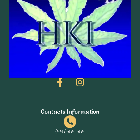
Contacts Information
(555)555-555