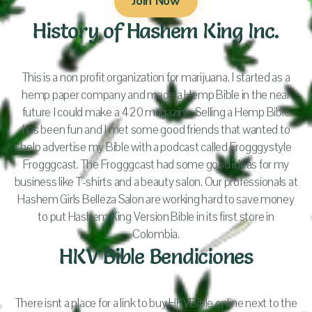
Join Now
History of Hashem King Inc.
This is a non profit organization for marijuana. I started as a
hemp paper company and made a Hemp Bible in the near
future I could make a 420 magazine. Selling a Hemp Bible
has been fun and I met some good friends that wanted to
help advertise my Bible with a podcast called Frogggystyle
Frogggcast. The Frogggcast had some good ideas for my
business like T-shirts and a beauty salon. Our professionals at
Hashem Girls Belleza Salon are working hard to save money
to put Hashem King Version Bible in its first store in
Colombia.
HKV Bible Bendiciones
There isnt a place for a link to buy HKVBible online next to the